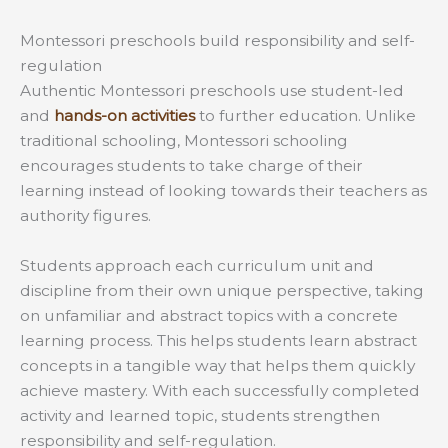
Montessori preschools build responsibility and self-
regulation
Authentic Montessori preschools use student-led
and
hands-on activities
to further education. Unlike
traditional schooling, Montessori schooling
encourages students to take charge of their
learning instead of looking towards their teachers as
authority figures.
Students approach each curriculum unit and
discipline from their own unique perspective, taking
on unfamiliar and abstract topics with a concrete
learning process. This helps students learn abstract
concepts in a tangible way that helps them quickly
achieve mastery. With each successfully completed
activity and learned topic, students strengthen
responsibility and self-regulation.