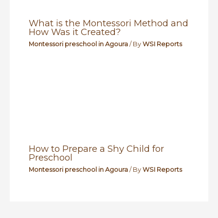
What is the Montessori Method and
How Was it Created?
Montessori preschool in Agoura
/ By
WSI Reports
How to Prepare a Shy Child for
Preschool
Montessori preschool in Agoura
/ By
WSI Reports