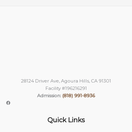
28124 Driver Ave, Agoura Hills, CA 91301
Facility #196216291
Admission:
(818) 991-8936
Quick Links