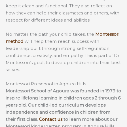
keep it clean and functional. They also reflect on
how they can help their classmates and others, with
respect for different ideas and abilities.
No matter the path your child takes, the
Montessori
method
will help them reach success with
leadership built through strong self-regulation,
confidence, creativity, and empathy. This is part of Dr.
Montessori’s goal, to develop children into their best
selves.
Montessori Preschool in Agoura Hills
Montessori School of Agoura was founded in 1979 to
inspire lifelong learning in children ages 2 through 6
years old. Our child-led curriculum develops
independence and confidence in children from
their first class.
Contact us
to learn more about our
Montessori kindergarten program in Agoura Hills.