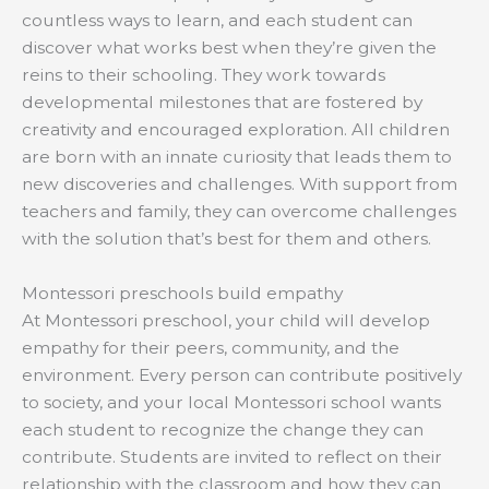
countless ways to learn, and each student can
discover what works best when they’re given the
reins to their schooling. They work towards
developmental milestones that are fostered by
creativity and encouraged exploration. All children
are born with an innate curiosity that leads them to
new discoveries and challenges. With support from
teachers and family, they can overcome challenges
with the solution that’s best for them and others.
Montessori preschools build empathy
At Montessori preschool, your child will develop
empathy for their peers, community, and the
environment. Every person can contribute positively
to society, and your local Montessori school wants
each student to recognize the change they can
contribute. Students are invited to reflect on their
relationship with the classroom and how they can