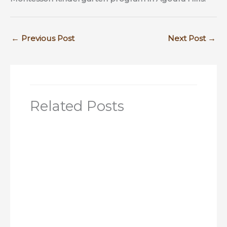
←
Previous Post
Next Post
→
Related Posts