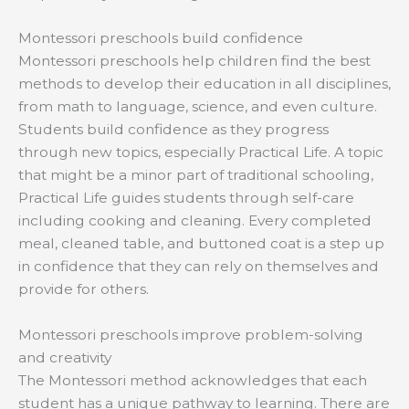
Montessori preschools build confidence
Montessori preschools help children find the best
methods to develop their education in all disciplines,
from math to language, science, and even culture.
Students build confidence as they progress
through new topics, especially Practical Life. A topic
that might be a minor part of traditional schooling,
Practical Life guides students through self-care
including cooking and cleaning. Every completed
meal, cleaned table, and buttoned coat is a step up
in confidence that they can rely on themselves and
provide for others.
Montessori preschools improve problem-solving
and creativity
The Montessori method acknowledges that each
student has a unique pathway to learning. There are