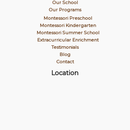
Our School
Our Programs
Montessori Preschool
Montessori Kindergarten
Montessori Summer School
Extracurricular Enrichment
Testimonials
Blog
Contact
Location