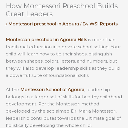
How Montessori Preschool Builds
Great Leaders
/
Montessori preschool in Agoura
/ By
WSI Reports
Montessori preschool in Agoura Hills
is more than
traditional education in a private school setting. Your
child will learn how to tie their shoes, distinguish
between shapes, colors, letters, and numbers, but
they will also develop leadership skills as they build
a powerful suite of foundational skills.
At the
Montessori School of Agoura
, leadership
belongs to a larger set of skills for healthy childhood
development. Per the Montessori method
developed by the acclaimed Dr. Maria Montessori,
leadership contributes towards the ultimate goal of
holistically developing the whole child.