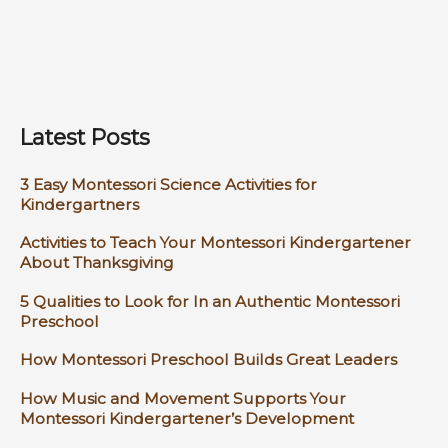
Latest Posts
3 Easy Montessori Science Activities for
Kindergartners
Activities to Teach Your Montessori Kindergartener
About Thanksgiving
5 Qualities to Look for In an Authentic Montessori
Preschool
How Montessori Preschool Builds Great Leaders
How Music and Movement Supports Your
Montessori Kindergartener’s Development